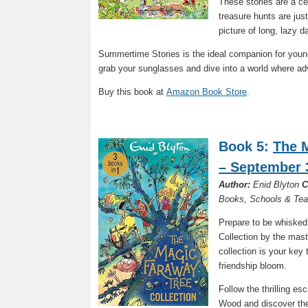
These stories are a ce
treasure hunts are just
picture of long, lazy 
Summertime Stories is the ideal companion for youn
grab your sunglasses and dive into a world where a
Buy this book at
Amazon Book Store
.
Book 5:
The 
– September 
Author:
Enid Blyton
C
Books, Schools & Tea
Prepare to be whisked
Collection by the maste
collection is your key
friendship bloom.
Follow the thrilling e
Wood and discover the