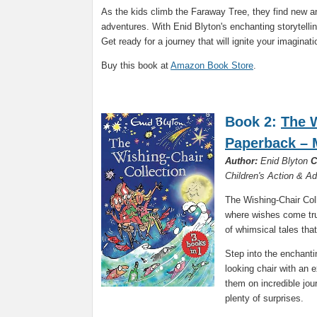
As the kids climb the Faraway Tree, they find new a
adventures. With Enid Blyton's enchanting storytelling
Get ready for a journey that will ignite your imagina
Buy this book at
Amazon Book Store
.
Book 2:
The W
Paperback – 
Author:
Enid Blyton
C
Children's Action & A
The Wishing-Chair Coll
where wishes come true
of whimsical tales that
Step into the enchanti
looking chair with an 
them on incredible jou
plenty of surprises.