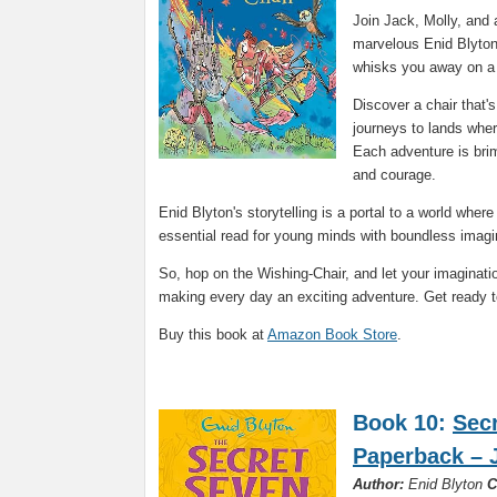
Join Jack, Molly, and 
marvelous Enid Blyton.
whisks you away on a 
Discover a chair that's 
journeys to lands wher
Each adventure is brim
and courage.
Enid Blyton's storytelling is a portal to a world whe
essential read for young minds with boundless imagi
So, hop on the Wishing-Chair, and let your imaginati
making every day an exciting adventure. Get ready t
Buy this book at
Amazon Book Store
.
Book 10:
Sec
Paperback – 
Author:
Enid Blyton
C