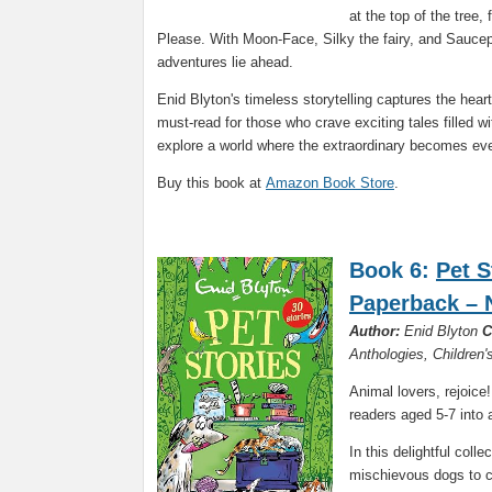
at the top of the tree,
Please. With Moon-Face, Silky the fairy, and Saucepa
adventures lie ahead.
Enid Blyton's timeless storytelling captures the hear
must-read for those who crave exciting tales filled 
explore a world where the extraordinary becomes ev
Buy this book at
Amazon Book Store
.
Book 6:
Pet S
Paperback – 
Author:
Enid Blyton
C
Anthologies, Children
Animal lovers, rejoice
readers aged 5-7 into 
In this delightful coll
mischievous dogs to cl