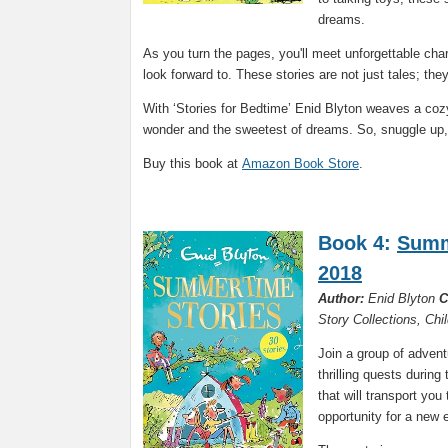
dreams.
As you turn the pages, you'll meet unforgettable ch
look forward to. These stories are not just tales; th
With ‘Stories for Bedtime’ Enid Blyton weaves a cozy 
wonder and the sweetest of dreams. So, snuggle up, 
Buy this book at
Amazon Book Store
.
Book 4:
Summ
2018
Author:
Enid Blyton
C
Story Collections, Chi
Join a group of adven
thrilling quests durin
that will transport you
opportunity for a new