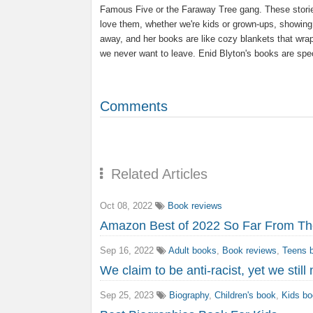
Famous Five or the Faraway Tree gang. These storie
love them, whether we're kids or grown-ups, showin
away, and her books are like cozy blankets that wrap
we never want to leave. Enid Blyton's books are spe
Comments
Related Articles
Oct 08, 2022
Book reviews
Amazon Best of 2022 So Far From The
Sep 16, 2022
Adult books
,
Book reviews
,
Teens 
We claim to be anti-racist, yet we stil
Sep 25, 2023
Biography
,
Children's book
,
Kids b