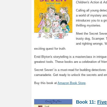
Children's Action & A
Calling all young detec
a world of mystery and
introduces you to a gr
thrilling mysteries.
Meet the Secret Seven
trusty dog, Scamper. T
and righting wrongs. W
exciting quest for truth.
Enid Blyton's storytelling is a masterclass in intrig
greatest tools. These books are a celebration of frien
Secret Seven' is a must-read for budding detectives
camaraderie. Get ready to unlock the secrets and emba
Buy this book at
Amazon Book Store
.
Book 11:
Five