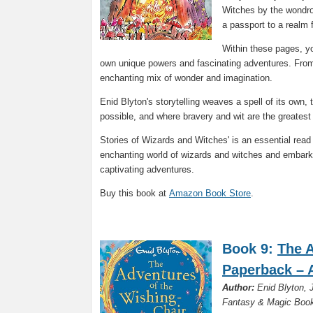
Witches by the wondrou
a passport to a realm 
Within these pages, yo
own unique powers and fascinating adventures. From
enchanting mix of wonder and imagination.
Enid Blyton's storytelling weaves a spell of its own
possible, and where bravery and wit are the greatest 
Stories of Wizards and Witches' is an essential read
enchanting world of wizards and witches and embark o
captivating adventures.
Buy this book at
Amazon Book Store
.
Book 9:
The A
Paperback – A
Author:
Enid Blyton, J
Fantasy & Magic Book