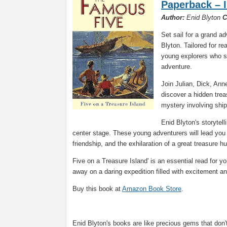
Paperback – I
Author:
Enid Blyton
C
Set sail for a grand a
Blyton. Tailored for re
young explorers who s
adventure.
Join Julian, Dick, Ann
discover a hidden treas
mystery involving shi
Enid Blyton's storytell
center stage. These young adventurers will lead you on
friendship, and the exhilaration of a great treasure hu
Five on a Treasure Island' is an essential read for 
away on a daring expedition filled with excitement an
Buy this book at
Amazon Book Store
.
Enid Blyton's books are like precious gems that don't