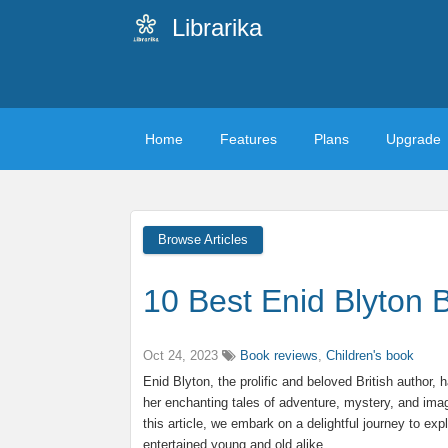
Librarika
Home
Features
Plans
Upgrade
Browse Articles
10 Best Enid Blyton 
Oct 24, 2023
Book reviews
,
Children's book
Enid Blyton, the prolific and beloved British author, h
her enchanting tales of adventure, mystery, and imag
this article, we embark on a delightful journey to e
entertained young and old alike.