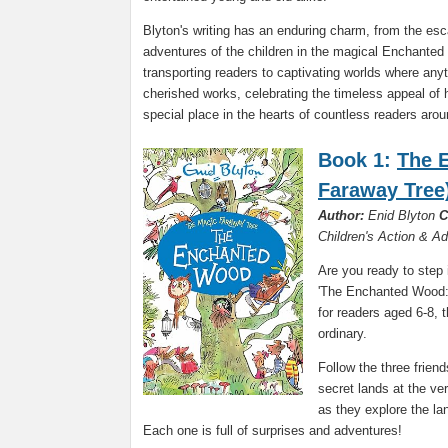
Blyton's writing has an enduring charm, from the es
adventures of the children in the magical Enchanted
transporting readers to captivating worlds where any
cherished works, celebrating the timeless appeal of 
special place in the hearts of countless readers arou
Book 1:
The 
Faraway Tree
Author:
Enid Blyton
C
Children's Action & A
Are you ready to step 
'The Enchanted Wood: 
for readers aged 6-8, 
ordinary.
Follow the three frie
secret lands at the ve
as they explore the la
Each one is full of surprises and adventures!