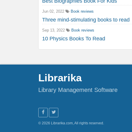
Best Biographies Book For Kids
Jun 02, 2022
Book reviews
Three mind-stimulating books to read
Sep 13, 2022
Book reviews
10 Physics Books To Read
Librarika
Library Management Software
© 2026 Librarika.com, All rights reserved.