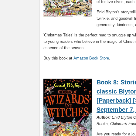
of festive elves, each 
Enid Blyton's storytel
twinkle, and goodwill f
generosity, kindness, 
'Christmas Tales' is the perfect read to snuggle up w
to young readers who believe in the magic of Christma
essence of the season.
Buy this book at
Amazon Book Store
.
Book 8:
Stori
classic Blyto
[Paperback] [
September 7,
Author:
Enid Blyton
C
Books, Children's Fa
Are you ready for a jo