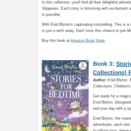
In this collection, you'll find all their delightful adv
Slipperies. Each story is brimming with excitement an
is possible.
With Enid Blyton's captivating storytelling, This is 
is just a wish away. Don't miss this chance to join Mo
Buy this book at
Amazon Book Store
.
Book 3:
Stori
Collections)
Author:
Enid Blyton, M
Collections, Children'
Get ready for a magica
Enid Blyton. Designed 
end your day with a sp
Enid Blyton, the master
adventures, each one 
to talking toys, these 