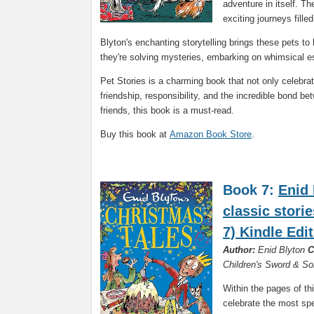
adventure in itself. T
exciting journeys fille
Blyton's enchanting storytelling brings these pets to 
they're solving mysteries, embarking on whimsical es
Pet Stories is a charming book that not only celebra
friendship, responsibility, and the incredible bond b
friends, this book is a must-read.
Buy this book at
Amazon Book Store
.
Book 7:
Enid 
classic stori
7) Kindle Edi
Author:
Enid Blyton
C
Children's Sword & S
Within the pages of thi
celebrate the most spe