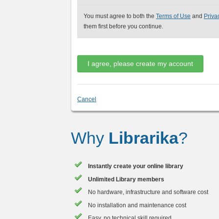
You must agree to both the
Terms of Use
and
Priva
them first before you continue.
Cancel
Why
Librarika
?
Instantly create your online library
Unlimited Library members
No hardware, infrastructure and software cost
No installation and maintenance cost
Easy, no technical skill required