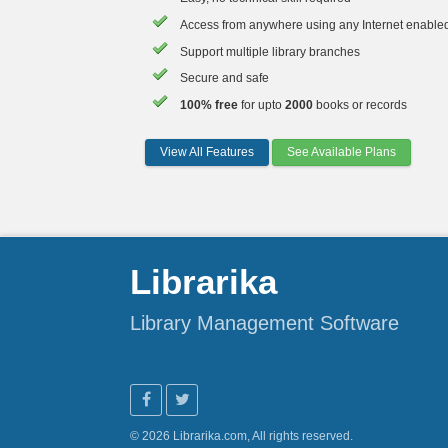
Access from anywhere using any Internet enable
Support multiple library branches
Secure and safe
100% free
for upto
2000
books or records
View All Features
See Available Plans
Librarika
Library Management Software
© 2026 Librarika.com, All rights reserved.