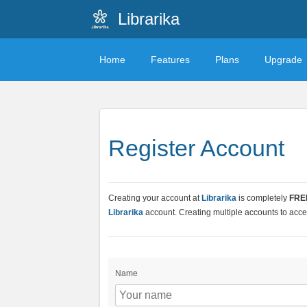
Librarika
Home
Features
Plans
Upgrade
Register Account
Creating your account at
Librarika
is completely
FRE
Librarika
account. Creating multiple accounts to acces
Name