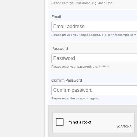
Please enter your full name, e.g. John Doe
Email
Please provide your email address, e.g. john@example.com
Password
Please enter your password, e.g. ********
Confirm Password
Please enter the password again.