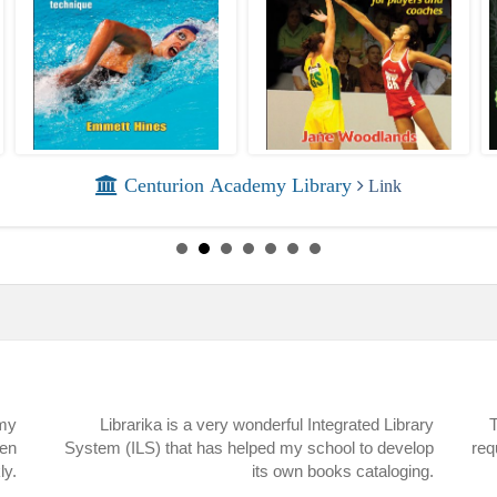
Centurion Academy Library
Link
 my
Librarika is a very wonderful Integrated Library
T
een
System (ILS) that has helped my school to develop
req
ly.
its own books cataloging.