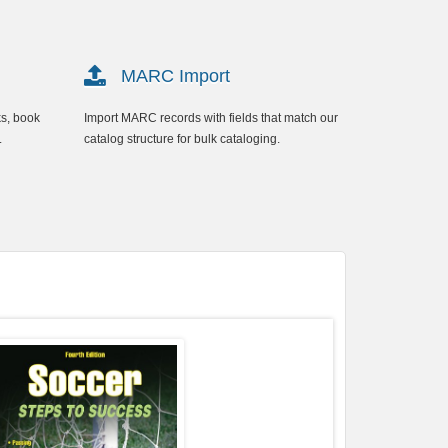
MARC Import
ks, book
Import MARC records with fields that match our
.
catalog structure for bulk cataloging.