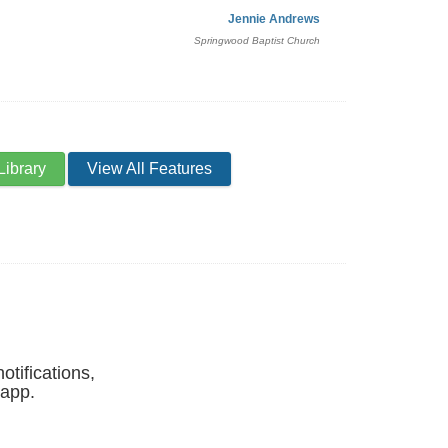
Jennie Andrews
Springwood Baptist Church
Library
View All Features
otifications,
 app.