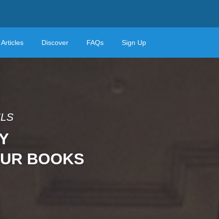
Articles
Discover
FAQs
Sign Up
ILS
Y
OUR BOOKS