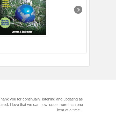
hank you for continually listening and updating as
uired. I love that we can now issue more than one
item at a time...