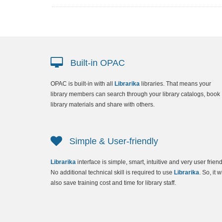
Built-in OPAC
OPAC
is built-in with all
Librarika
libraries. That means your
library members can search through your library catalogs, book
library materials and share with others.
Simple & User-friendly
Librarika
interface is simple, smart, intuitive and very user friend
No additional technical skill is required to use
Librarika
. So, it wi
also save training cost and time for library staff.