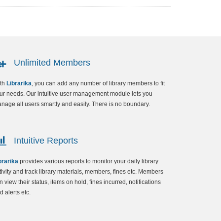
Unlimited Members
th
Librarika
, you can add any number of library members to fit
ur needs. Our intuitive user management module lets you
nage all users smartly and easily. There is no boundary.
Intuitive Reports
brarika
provides various reports to monitor your daily library
tivity and track library materials, members, fines etc. Members
n view their status, items on hold, fines incurred, notifications
d alerts etc.