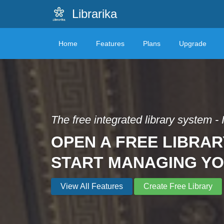
Librarika
Home
Features
Plans
Upgrade
The free integrated library system - 
OPEN A FREE LIBRAR
START MANAGING Y
View All Features
Create Free Library