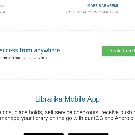
nes
MAFE BABAFEMI
hool
THE FEDERAL POLYTECHNIC OFFA
, access from anywhere
Create Free 
 term contract, cancel anytime
Librarika Mobile App
ogs, place holds, self-service checkouts, receive push n
manage your library on the go with our iOS and Android