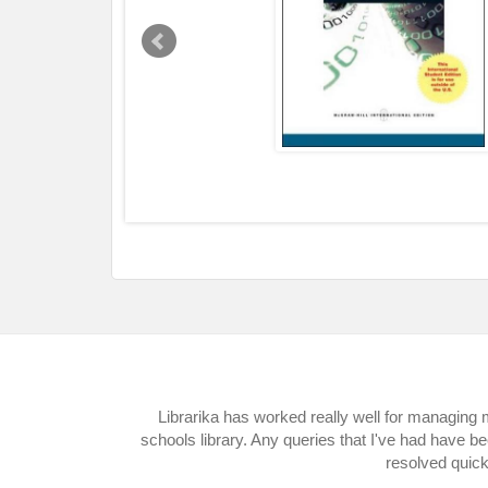
Librarika has worked really well for managing
schools library. Any queries that I've had have b
resolved quick