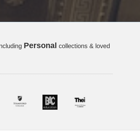
Personal
including
collections & loved