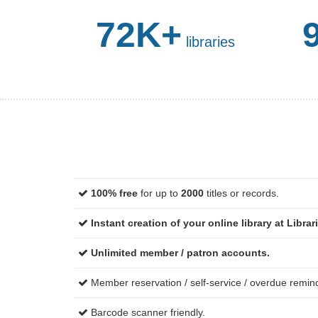
72K+
libraries
100% free
for up to
2000
titles or records.
Instant creation of your online library at Librar
Unlimited member / patron accounts.
Member reservation / self-service / overdue remin
Barcode scanner friendly.