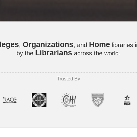
leges
Organizations
Home
,
, and
libraries 
Librarians
by the
across the world.
Trusted By