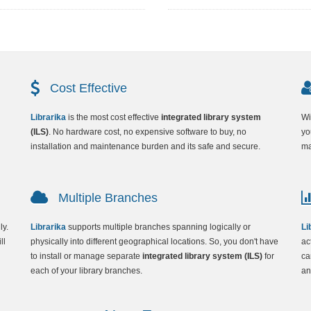
Cost Effective
Librarika
is the most cost effective
integrated library system
Wi
(ILS)
. No hardware cost, no expensive software to buy, no
yo
installation and maintenance burden and its safe and secure.
ma
Multiple Branches
ly.
Librarika
supports multiple branches spanning logically or
Li
ll
physically into different geographical locations. So, you don't have
ac
to install or manage separate
integrated library system (ILS)
for
ca
each of your library branches.
an