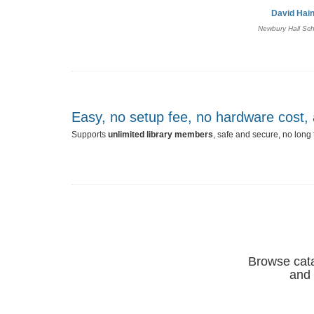
David Hai
Newbury Hall Sc
Easy, no setup fee, no hardware cost
Supports
unlimited library members
, safe and secure, no long
Browse catal
and 