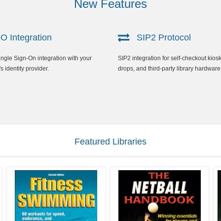
New Features
 Integration
SIP2 Protocol
gle Sign-On integration with your
SIP2 integration for self-checkout kios
's identity provider.
drops, and third-party library hardware
Featured Libraries