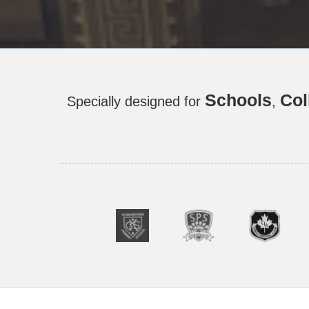
Schools
Col
Specially designed for
,