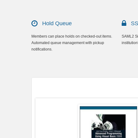
Hold Queue
SSO
Members can place holds on checked-out items.
SAML2 Sin
Automated queue management with pickup
institution
notifications.