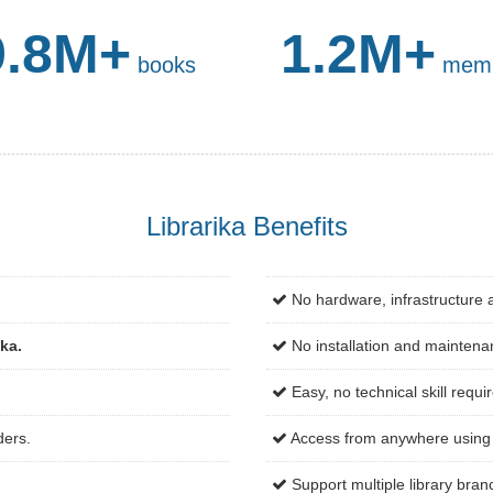
9.8M+
1.2M+
books
mem
Librarika Benefits
No hardware, infrastructure 
ika.
No installation and maintena
Easy, no technical skill requi
ders.
Access from anywhere using 
Support multiple library bran