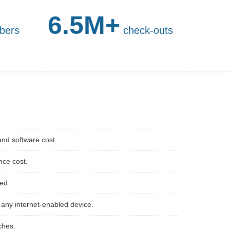
6.5M+
bers
check-outs
and software cost.
nce cost.
red.
any internet-enabled device.
ches.