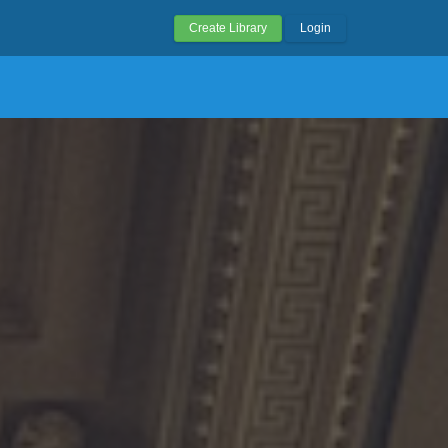
Create Library
Login