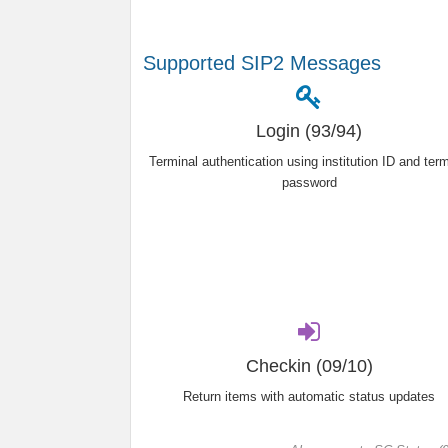
Supported SIP2 Messages
Login (93/94)
Terminal authentication using institution ID and term
password
Checkin (09/10)
Return items with automatic status updates