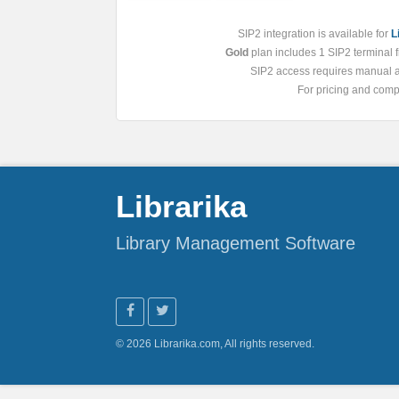
SIP2 integration is available for
L
Gold
plan includes 1 SIP2 terminal fr
SIP2 access requires manual ac
For pricing and compa
Librarika
Library Management Software
© 2026 Librarika.com, All rights reserved.