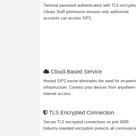
Terminal password authentication with TLS encryptio
Library Staff permission ensures only authorized
accounts can access SIP2.
Cloud-Based Service
Hosted SIP2 server eliminates the need for on-prem
infrastructure. Connect your devices from anywhere 
internet access.
TLS Encrypted Connection
Secure TLS encrypted connections on port 6009.
Industry-standard encryption protects all communica