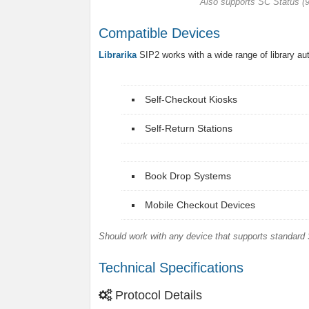
Also supports SC Status 
Compatible Devices
Librarika
SIP2 works with a wide range of library a
Self-Checkout Kiosks
Self-Return Stations
Book Drop Systems
Mobile Checkout Devices
Should work with any device that supports standard 
Technical Specifications
Protocol Details