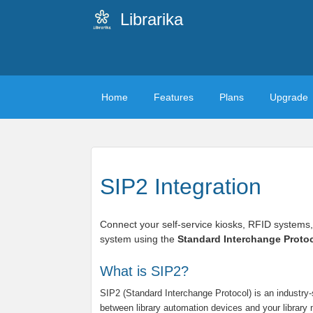
Librarika
Home
Features
Plans
Upgrade
SIP2 Integration
Connect your self-service kiosks, RFID systems,
system using the
Standard Interchange Protoc
What is SIP2?
SIP2 (Standard Interchange Protocol) is an industr
between library automation devices and your libra