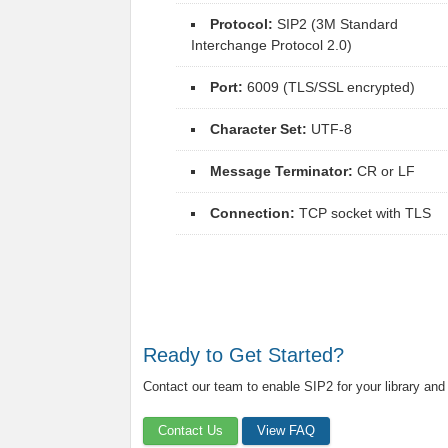
Protocol:
SIP2 (3M Standard
Interchange Protocol 2.0)
Port:
6009 (TLS/SSL encrypted)
Character Set:
UTF-8
Message Terminator:
CR or LF
Connection:
TCP socket with TLS
Ready to Get Started?
Contact our team to enable SIP2 for your library and
Contact Us
View FAQ