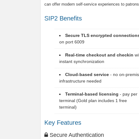
can offer modern self-service experiences to patrons
SIP2 Benefits
Secure TLS encrypted connection
on port 6009
Real-time checkout and checkin
wi
instant synchronization
Cloud-based service
- no on-premi
infrastructure needed
Terminal-based licensing
- pay per
terminal (Gold plan includes 1 free
terminal)
Key Features
Secure Authentication