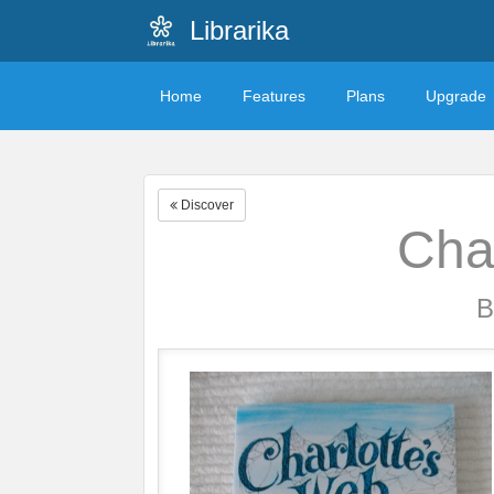
Librarika
Home
Features
Plans
Upgrade
Discover
Cha