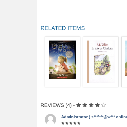
RELATED ITEMS
REVIEWS (4) -
Administrator ( s*******@w***.online