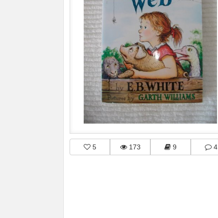
5
173
9
4